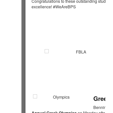
Congratulations to these outstanding students
excellence! #WeAreBPS
Greek 
Bennington
Annual Greek Olympics
on Monday afternoon