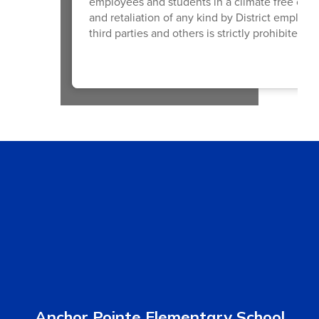
employees and students in a climate free of di
and retaliation of any kind by District employ
third parties and others is strictly prohibited a
Anchor Pointe Elementary School