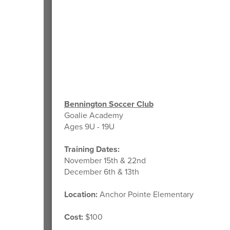
Bennington Soccer Club
Goalie Academy
Ages 9U - 19U
Training Dates:
November 15th & 22nd
December 6th & 13th
Location:
Anchor Pointe Elementary
Cost:
$100