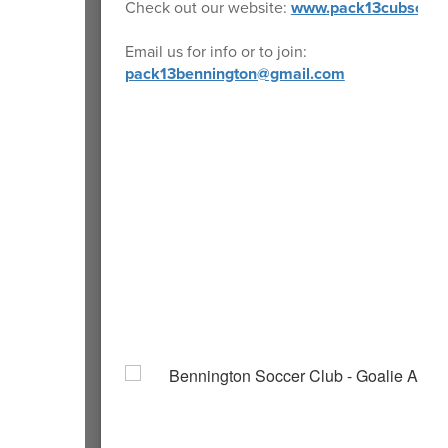
Check out our website:
www.pack13cubscout
Email us for info or to join:
pack13bennington@gmail.com