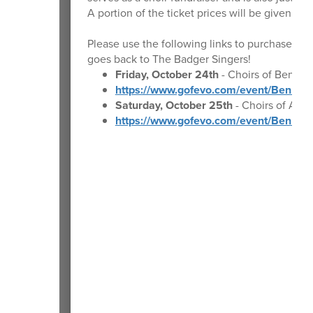
A portion of the ticket prices will be given ba
Please use the following links to purchase tick
goes back to The Badger Singers!
Friday, October 24th
- Choirs of Bennin
https://www.gofevo.com/event/Bennin
Saturday, October 25th
- Choirs of Anc
https://www.gofevo.com/event/Bennin