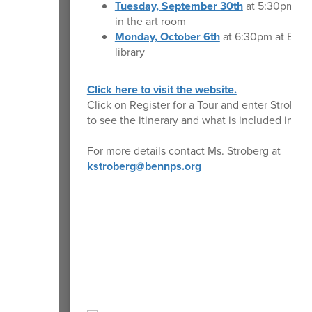
Tuesday, September 30th
at 5:30pm at
in the art room
Monday, October 6th
at 6:30pm at BMS 
library
Click here to visit the website.
Click on Register for a Tour and enter Strober
to see the itinerary and what is included in the
For more details contact Ms. Stroberg at
kstroberg@bennps.org