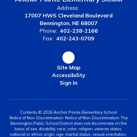
Address:
17007 HWS Cleveland Boulevard
Bennington, NE 68007
Phone:
402-238-2166
Fax:
402-243-0709
Site Map
Accessibility
Sign In
Contents © 2026 Anchor Pointe Elementary School
Notice of Non-Discrimination: Notice of Non-Discrimination: The
Bennington Public School District does not discriminate on the
basis of sex, disability, race, color, religion, veteran status,
national or ethnic origin, age, marital status, sexual orientation,