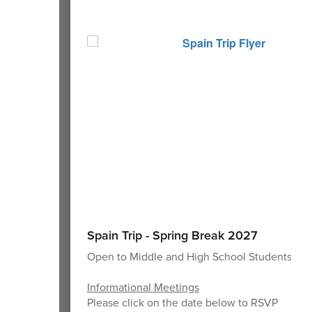
Spain Trip - Spring Break 2027
Open to Middle and High School Students
Informational Meetings
Please click on the date below to RSVP