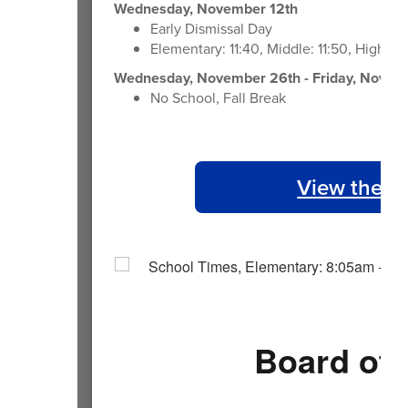
Wednesday, November 12th
Early Dismissal Day
Elementary: 11:40, Middle: 11:50, High: 1
Wednesday, November 26th - Friday, Novem
No School, Fall Break
View the 2
Board of 