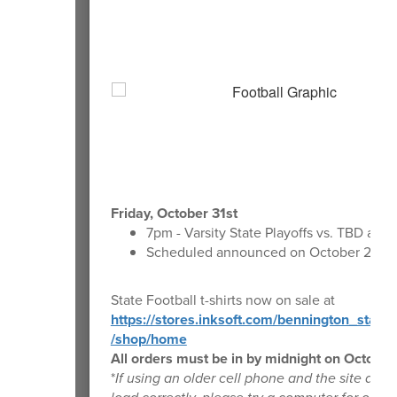
Friday, October 31st
7pm - Varsity State Playoffs vs. TBD at T
Scheduled announced on October 25th
State Football t-shirts now on sale at
https://stores.inksoft.com/bennington_state_
/shop/home
All orders must be in by midnight on October
*
If using an older cell phone and the site does