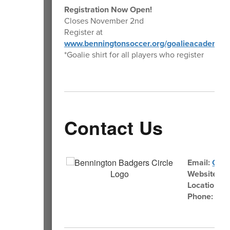
Registration Now Open!
Closes November 2nd
Register at
www.benningtonsoccer.org/goalieacademy
*Goalie shirt for all players who register
Contact Us
Email:
Comm
Website:
Be
Location:
1
Phone:
402