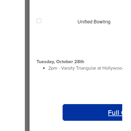
Tuesday, October 28th
2pm - Varsity Triangular at Hollywood B
Full Ca