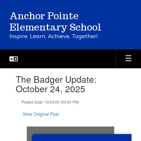
Skip
to
Anchor Pointe
main
content
Elementary School
Inspire. Learn. Achieve. Together!
Contains
The Badger Update:
1
slides.
October 24, 2025
Use
the
Posted Date: 10/24/25 (03:05 PM)
next
and
View Original Post
previous
buttons
to
navigate.