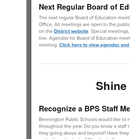
Next Regular Board of Educ
The next regular Board of Education meeting w
Office. All meetings are open to the public. 
on the
District website
. Special meetings, whe
live. Agendas for Board of Education meetings 
meeting.
Click here to view agendas and min
Shine Y
Recognize a BPS Staff Mem
Bennington Public Schools would like to reco
throughout the year. Do you know a staff membe
they going above and beyond? Have they do