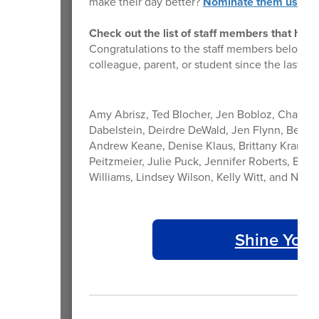
make their day better?
Nominate them using t
Check out the list of staff members that hav
Congratulations to the staff members below t
colleague, parent, or student since the last ne
Amy Abrisz, Ted Blocher, Jen Bobloz, Chad Bo
Dabelstein, Deirdre DeWald, Jen Flynn, Ben Ge
Andrew Keane, Denise Klaus, Brittany Kramer,
Peitzmeier, Julie Puck, Jennifer Roberts, Bail
Williams, Lindsey Wilson, Kelly Witt, and Nicol
Shine Your