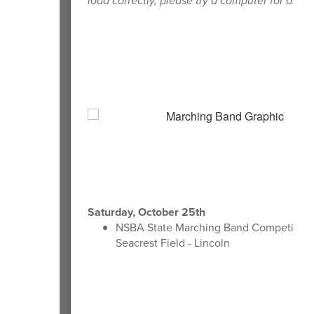
load correctly, please try a computer for order
Saturday, October 25th
NSBA State Marching Band Competition 
Seacrest Field - Lincoln