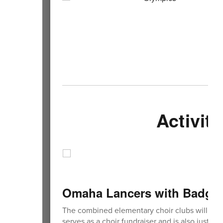
Activiti
Omaha Lancers with Badger
The combined elementary choir clubs will be 
serves as a choir fundraiser and is also just a