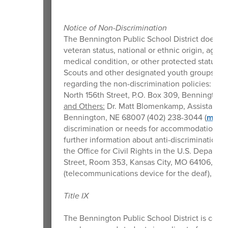
Notice of Non-Discrimination
The Bennington Public School District does not d
veteran status, national or ethnic origin, age, m
medical condition, or other protected status i
Scouts and other designated youth groups. Th
regarding the non-discrimination policies:
Stu
North 156th Street, P.O. Box 309, Bennington
and Others:
Dr. Matt Blomenkamp, Assistant Su
Bennington, NE 68007 (402) 238-3044 (
mblo
discrimination or needs for accommodation or 
further information about anti-discrimination la
the Office for Civil Rights in the U.S. Depart
Street, Room 353, Kansas City, MO 64106, (800
(telecommunications device for the deaf), or
o
Title IX
The Bennington Public School District is comm