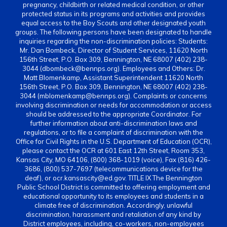
pregnancy, childbirth or related medical condition, or other
protected status in its programs and activities and provides
equal access to the Boy Scouts and other designated youth
groups. The following persons have been designated to handle
inquiries regarding the non-discrimination policies: Students:
Mr. Dan Bombeck, Director of Student Services, 11620 North
156th Street, P.O. Box 309, Bennington, NE 68007 (402) 238-
3044 (dbombeck@bennps.org). Employees and Others: Dr.
Matt Blomenkamp, Assistant Superintendent 11620 North
156th Street, P.O. Box 309, Bennington, NE 68007 (402) 238-
3044 (mblomenkamp@bennps.org). Complaints or concerns
involving discrimination or needs for accommodation or access
should be addressed to the appropriate Coordinator. For
further information about anti-discrimination laws and
regulations, or to file a complaint of discrimination with the
Office for Civil Rights in the U.S. Department of Education (OCR),
please contact the OCR at 601 East 12th Street, Room 353,
Kansas City, MO 64106, (800) 368-1019 (voice), Fax (816) 426-
3686, (800) 537-7697 (telecommunications device for the
deaf), or ocr.kansascity@ed.gov. TITLE IX The Bennington
Public School District is committed to offering employment and
educational opportunity to its employees and students in a
climate free of discrimination. Accordingly, unlawful
discrimination, harassment and retaliation of any kind by
District employees, including, co-workers, non-employees