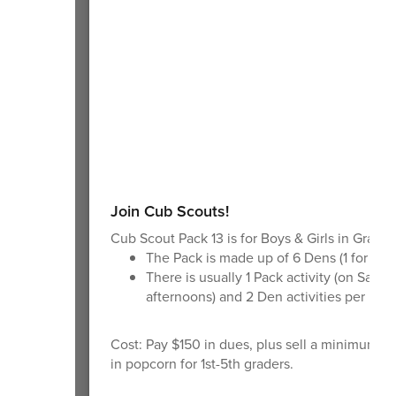
Join Cub Scouts!
Cub Scout Pack 13 is for Boys & Girls in Grades
The Pack is made up of 6 Dens (1 for eac
There is usually 1 Pack activity (on Satur
afternoons) and 2 Den activities per mon
Cost: Pay $150 in dues, plus sell a minimum o
in popcorn for 1st-5th graders.