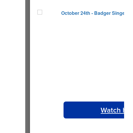
Watch ho