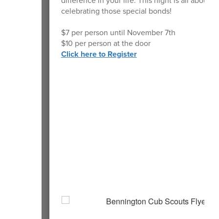
difference in your life. This night is all about
celebrating those special bonds!
$7 per person until November 7th
$10 per person at the door
Click here to Register