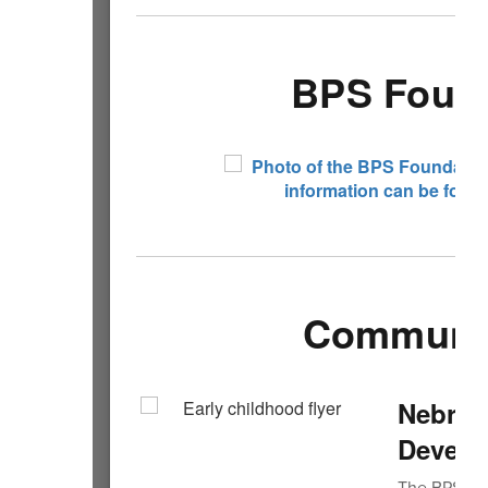
BPS Found
Community
Nebras
Develo
The BPS tea