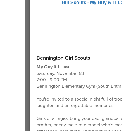
Bennington Girl Scouts
My Guy & I Luau
Saturday, November 8th
7:00 - 9:00 PM
Bennington Elementary Gym (South Entrance)
You're invited to a special night full of tropical
laughter, and unforgettable memories!
Girls of all ages, bring your dad, grandpa, uncl
brother, or any male role model who's made a