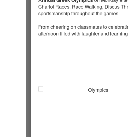
Chariot Races, Race Walking, Discus Throw,
sportsmanship throughout the games.
From cheering on classmates to celebrating 
afternoon filled with laughter and learning.