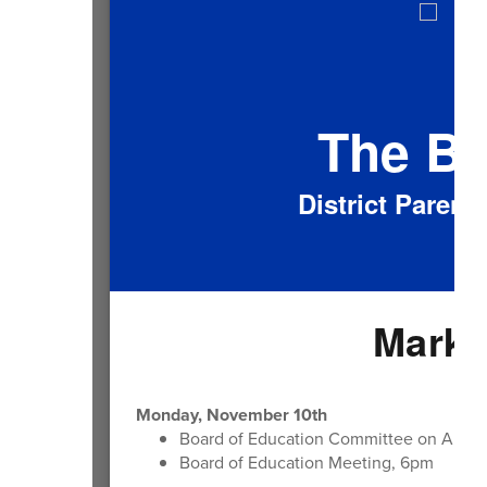
The B
District Paren
Mark 
Monday, November 10th
Board of Education Committee on Ameri
Board of Education Meeting, 6pm