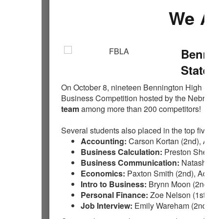
We Ar
Bennin
State 
On October 8, nineteen Bennington High Schoo
Business Competition hosted by the Nebra
team
among more than 200 competitors!
Several students also placed in the top five of 
Accounting:
Carson Kortan (2nd), Ada
Business Calculation:
Preston Sheets (
Business Communication:
Natasha Wi
Economics:
Paxton Smith (2nd), Adaly
Intro to Business:
Brynn Moon (2nd), Ki
Personal Finance:
Zoe Nelson (1st), Pr
Job Interview:
Emily Wareham (2nd)